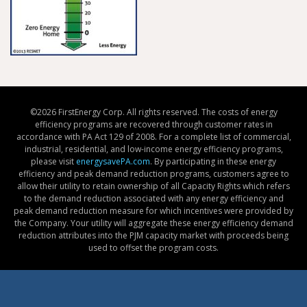
©
2026 FirstEnergy Corp. All rights reserved. The costs of energy
efficiency programs are recovered through customer rates in
accordance with PA Act 129 of 2008. For a complete list of commercial,
industrial, residential, and low-income energy efficiency programs,
please visit
energysavePA.com
. By participating in these energy
efficiency and peak demand reduction programs, customers agree to
allow their utility to retain ownership of all Capacity Rights which refers
to the demand reduction associated with any energy efficiency and
peak demand reduction measure for which incentives were provided by
the Company. Your utility will aggregate these energy efficiency demand
reduction attributes into the PJM capacity market with proceeds being
used to offset the program costs.