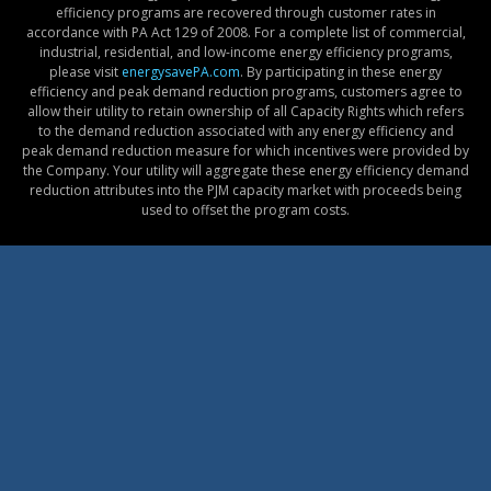
efficiency programs are recovered through customer rates in
accordance with PA Act 129 of 2008. For a complete list of commercial,
industrial, residential, and low-income energy efficiency programs,
please visit
energysavePA.com
. By participating in these energy
efficiency and peak demand reduction programs, customers agree to
allow their utility to retain ownership of all Capacity Rights which refers
to the demand reduction associated with any energy efficiency and
peak demand reduction measure for which incentives were provided by
the Company. Your utility will aggregate these energy efficiency demand
reduction attributes into the PJM capacity market with proceeds being
used to offset the program costs.