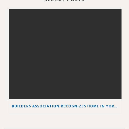
BUILDERS ASSOCIATION RECOGNIZES HOME IN YORK COUNTY AS BEST GREEN HOME