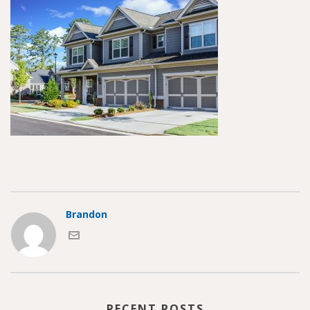
Brandon
RECENT POSTS