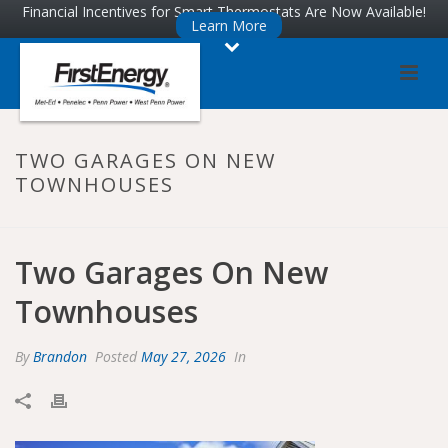
Skip
Skip
Financial Incentives for Smart Thermostats Are Now Available!
Learn More
to
to
Content
navigation
TWO GARAGES ON NEW
TOWNHOUSES
Two Garages On New
Townhouses
By
Brandon
Posted
May 27, 2026
In