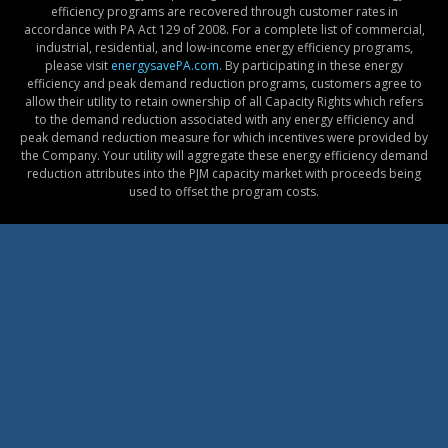
efficiency programs are recovered through customer rates in
accordance with PA Act 129 of 2008. For a complete list of commercial,
industrial, residential, and low-income energy efficiency programs,
please visit
energysavePA.com
. By participating in these energy
efficiency and peak demand reduction programs, customers agree to
allow their utility to retain ownership of all Capacity Rights which refers
to the demand reduction associated with any energy efficiency and
peak demand reduction measure for which incentives were provided by
the Company. Your utility will aggregate these energy efficiency demand
reduction attributes into the PJM capacity market with proceeds being
used to offset the program costs.