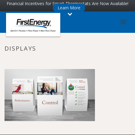
Skip
Skip
Financial Incentives for Smart Thermostats Are Now Available!
Learn More
to
to
Content
navigation
DISPLAYS