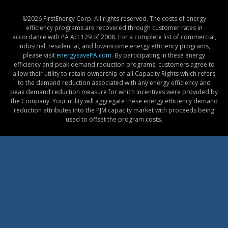
©
2026 FirstEnergy Corp. All rights reserved. The costs of energy
efficiency programs are recovered through customer rates in
accordance with PA Act 129 of 2008. For a complete list of commercial,
industrial, residential, and low-income energy efficiency programs,
please visit
energysavePA.com
. By participating in these energy
efficiency and peak demand reduction programs, customers agree to
allow their utility to retain ownership of all Capacity Rights which refers
to the demand reduction associated with any energy efficiency and
peak demand reduction measure for which incentives were provided by
the Company. Your utility will aggregate these energy efficiency demand
reduction attributes into the PJM capacity market with proceeds being
used to offset the program costs.